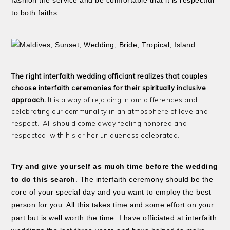
fashion the service and be comfortable that it is respectful
to both faiths.
The right interfaith wedding officiant realizes that couples
choose interfaith ceremonies for their spiritually inclusive
approach.
It is a way of rejoicing in our differences and
celebrating our communality in an atmosphere of love and
respect. All should come away feeling honored and
respected, with his or her uniqueness celebrated.
Try and give yourself as much time before the wedding
to do this search
. The interfaith ceremony should be the
core of your special day and you want to employ the best
person for you. All this takes time and some effort on your
part but is well worth the time. I have officiated at interfaith