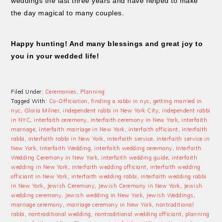
weddings the last three years and have helped to make
the day magical to many couples.
Happy hunting! And many blessings and great joy to
you in your wedded life!
Filed Under:
Ceremonies
,
Planning
Tagged With:
Co-Officiation
,
finding a rabbi in nyc
,
getting married in
nyc
,
Gloria Milner
,
independent rabbi in New York City
,
independent rabbi
in NYC
,
interfaith ceremony
,
interfaith ceremony in New York
,
interfaith
marriage
,
interfaith marriage in New York
,
interfaith officiant
,
interfaith
rabbi
,
interfaith rabbi in New York
,
interfaith service
,
interfaith service in
New York
,
Interfaith Wedding
,
interfaith wedding ceremony
,
Interfaith
Wedding Ceremony in New York
,
interfaith wedding guide
,
interfaith
wedding in New York
,
interfaith wedding officiant
,
interfaith wedding
officiant in New York
,
interfaith wedding rabbi
,
interfaith wedding rabbi
in New York
,
Jewish Ceremony
,
Jewish Ceremony in New York
,
Jewish
wedding ceremony
,
Jewish wedding in New York
,
Jewish Weddings
,
marriage ceremony
,
marriage ceremony in New York
,
nontraditional
rabbi
,
nontraditional wedding
,
nontraditional wedding officiant
,
planning