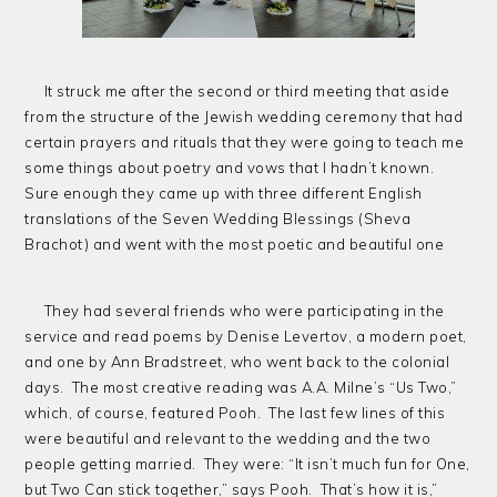
It struck me after the second or third meeting that aside
from the structure of the Jewish wedding ceremony that had
certain prayers and rituals that they were going to teach me
some things about poetry and vows that I hadn’t known.
Sure enough they came up with three different English
translations of the Seven Wedding Blessings (Sheva
Brachot) and went with the most poetic and beautiful one
They had several friends who were participating in the
service and read poems by Denise Levertov, a modern poet,
and one by Ann Bradstreet, who went back to the colonial
days. The most creative reading was A.A. Milne’s “Us Two,”
which, of course, featured Pooh. The last few lines of this
were beautiful and relevant to the wedding and the two
people getting married. They were: “It isn’t much fun for One,
but Two Can stick together,” says Pooh. That’s how it is,”