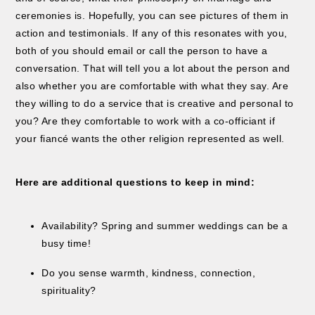
ceremonies is. Hopefully, you can see pictures of them in
action and testimonials. If any of this resonates with you,
both of you should email or call the person to have a
conversation. That will tell you a lot about the person and
also whether you are comfortable with what they say. Are
they willing to do a service that is creative and personal to
you? Are they comfortable to work with a co-officiant if
your fiancé wants the other religion represented as well.
Here are additional questions to keep in mind:
Availability? Spring and summer weddings can be a
busy time!
Do you sense warmth, kindness, connection,
spirituality?