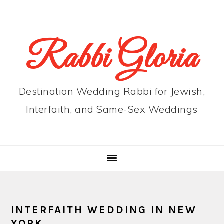
Skip
Skip
Skip
to
to
to
primary
main
primary
Rabbi Gloria
navigation
content
sidebar
Destination Wedding Rabbi for Jewish,
Interfaith, and Same-Sex Weddings
INTERFAITH WEDDING IN NEW
YORK