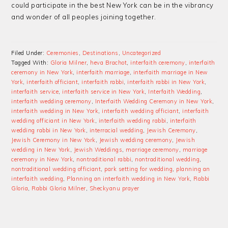
could participate in the best New York can be in the vibrancy
and wonder of all peoples joining together.
Filed Under:
Ceremonies
,
Destinations
,
Uncategorized
Tagged With:
Gloria Milner
,
heva Brachot
,
interfaith ceremony
,
interfaith
ceremony in New York
,
interfaith marriage
,
interfaith marriage in New
York
,
interfaith officiant
,
interfaith rabbi
,
interfaith rabbi in New York
,
interfaith service
,
interfaith service in New York
,
Interfaith Wedding
,
interfaith wedding ceremony
,
Interfaith Wedding Ceremony in New York
,
interfaith wedding in New York
,
interfaith wedding officiant
,
interfaith
wedding officiant in New York
,
interfaith wedding rabbi
,
interfaith
wedding rabbi in New York
,
interracial wedding
,
Jewish Ceremony
,
Jewish Ceremony in New York
,
Jewish wedding ceremony
,
Jewish
wedding in New York
,
Jewish Weddings
,
marriage ceremony
,
marriage
ceremony in New York
,
nontraditional rabbi
,
nontraditional wedding
,
nontraditional wedding officiant
,
park setting for wedding
,
planning an
interfaith wedding
,
Planning an interfaith wedding in New York
,
Rabbi
Gloria
,
Rabbi Gloria Milner
,
Sheckyanu prayer