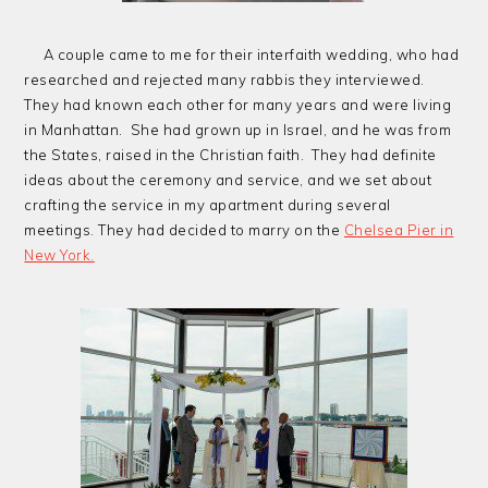
A couple came to me for their interfaith wedding, who had
researched and rejected many rabbis they interviewed.
They had known each other for many years and were living
in Manhattan. She had grown up in Israel, and he was from
the States, raised in the Christian faith. They had definite
ideas about the ceremony and service, and we set about
crafting the service in my apartment during several
meetings. They had decided to marry on the
Chelsea Pier in
New York.