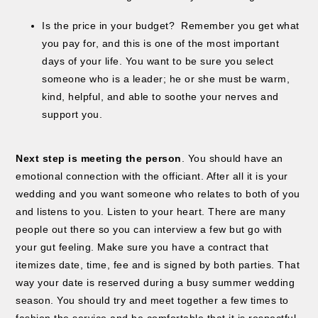
Is the price in your budget? Remember you get what
you pay for, and this is one of the most important
days of your life. You want to be sure you select
someone who is a leader; he or she must be warm,
kind, helpful, and able to soothe your nerves and
support you.
Next step is meeting the person
. You should have an
emotional connection with the officiant. After all it is your
wedding and you want someone who relates to both of you
and listens to you. Listen to your heart. There are many
people out there so you can interview a few but go with
your gut feeling. Make sure you have a contract that
itemizes date, time, fee and is signed by both parties. That
way your date is reserved during a busy summer wedding
season. You should try and meet together a few times to