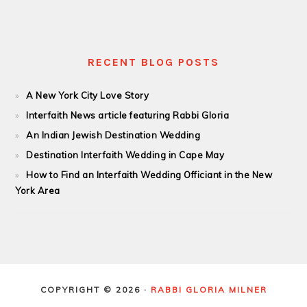
RECENT BLOG POSTS
A New York City Love Story
Interfaith News article featuring Rabbi Gloria
An Indian Jewish Destination Wedding
Destination Interfaith Wedding in Cape May
How to Find an Interfaith Wedding Officiant in the New
York Area
COPYRIGHT © 2026 ·
RABBI GLORIA MILNER