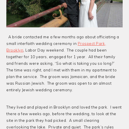
A bride contacted me a few months ago about officiating a
small interfaith wedding ceremony in
Prospect Park,
Brooklyn
, Labor Day weekend. The couple had been
together for 10 years, engaged for 1 year. All their family
and friends were asking, “So what is taking you so long?”
The time was right, and I met with them in my apartment to
plan the service. The groom was Jamaican, and the bride
was Russian Jewish. The groom was open to an almost
entirely Jewish wedding ceremony.
They lived and played in Brooklyn and loved the park. I went
there a few weeks ago, before the wedding, to look at the
site in the park they had picked. A small clearing
overlooking the lake. Private and quiet. The park’s rules