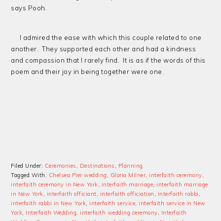
says Pooh.
I admired the ease with which this couple related to one
another. They supported each other and had a kindness
and compassion that I rarely find. It is as if the words of this
poem and their joy in being together were one.
Filed Under:
Ceremonies
,
Destinations
,
Planning
Tagged With:
Chelsea Pier wedding
,
Gloria Milner
,
interfaith ceremony
,
interfaith ceremony in New York
,
interfaith marriage
,
interfaith marriage
in New York
,
interfaith officiant
,
interfaith officiation
,
interfaith rabbi
,
interfaith rabbi in New York
,
interfaith service
,
interfaith service in New
York
,
Interfaith Wedding
,
interfaith wedding ceremony
,
Interfaith