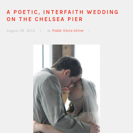
A POETIC, INTERFAITH WEDDING
ON THE CHELSEA PIER
August 29, 2012
by
Rabbi Gloria Milner