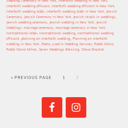
Wedding Ceremony in New York
,
interfaith wedding in New York
,
interfaith wedding officiant
,
interfaith wedding officiant in New York
,
interfaith wedding rabbi
,
interfaith wedding rabbi in New York
,
Jewish
Ceremony
,
Jewish Ceremony in New York
,
jewish rituals in weddings
,
Jewish wedding ceremony
,
Jewish wedding in New York
,
Jewish
Weddings
,
marriage ceremony
,
marriage ceremony in New York
,
nontraditional rabbi
,
nontraditional wedding
,
nontraditional wedding
officiant
,
planning an interfaith wedding
,
Planning an interfaith
wedding in New York
,
Poetry used in Wedding Services
,
Rabbi Gloria
,
Rabbi Gloria Milner
,
Seven Weddings Blessing
,
Sheva Brachot
GO
PAGE
PAGE
«
PREVIOUS PAGE
1
2
TO
PRIMARY
SIDEBAR