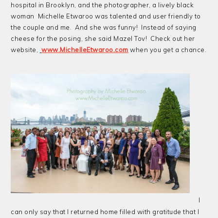
hospital in Brooklyn, and the photographer, a lively black
woman Michelle Etwaroo was talented and user friendly to
the couple and me. And she was funny! Instead of saying
cheese for the posing, she said Mazel Tov! Check out her
website,
www.MichelleEtwaroo.com
when you get a chance.
I
can only say that I returned home filled with gratitude that I