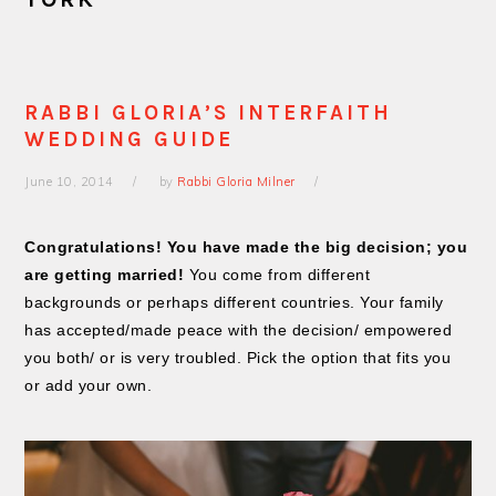
RABBI GLORIA’S INTERFAITH
WEDDING GUIDE
June 10, 2014
by
Rabbi Gloria Milner
Congratulations! You have made the big decision; you
are getting married!
You come from different
backgrounds or perhaps different countries. Your family
has accepted/made peace with the decision/ empowered
you both/ or is very troubled. Pick the option that fits you
or add your own.