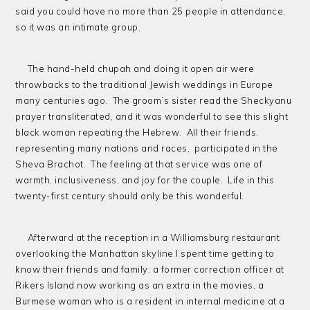
said you could have no more than 25 people in attendance,
so it was an intimate group.
The hand-held chupah and doing it open air were
throwbacks to the traditional Jewish weddings in Europe
many centuries ago. The groom’s sister read the Sheckyanu
prayer transliterated, and it was wonderful to see this slight
black woman repeating the Hebrew. All their friends,
representing many nations and races, participated in the
Sheva Brachot. The feeling at that service was one of
warmth, inclusiveness, and joy for the couple. Life in this
twenty-first century should only be this wonderful.
Afterward at the reception in a Williamsburg restaurant
overlooking the Manhattan skyline I spent time getting to
know their friends and family: a former correction officer at
Rikers Island now working as an extra in the movies, a
Burmese woman who is a resident in internal medicine at a