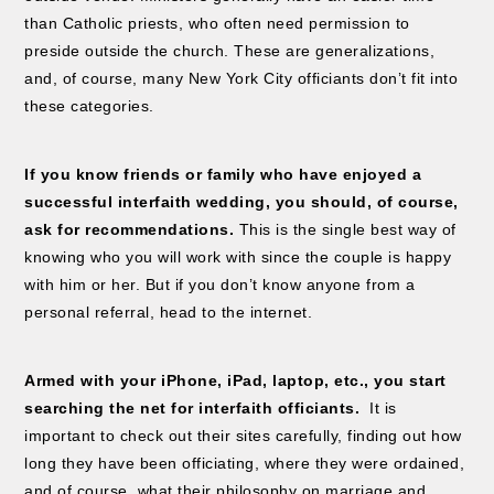
than Catholic priests, who often need permission to
preside outside the church. These are generalizations,
and, of course, many New York City officiants don’t fit into
these categories.
If you know friends or family who have enjoyed a
successful interfaith wedding, you should, of course,
ask for recommendations.
This is the single best way of
knowing who you will work with since the couple is happy
with him or her. But if you don’t know anyone from a
personal referral, head to the internet.
Armed with your iPhone, iPad, laptop, etc., you start
searching the net for interfaith officiants.
It is
important to check out their sites carefully, finding out how
long they have been officiating, where they were ordained,
and of course, what their philosophy on marriage and