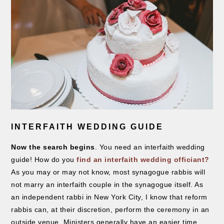
INTERFAITH WEDDING GUIDE
Now the search begins
. You need an interfaith wedding
guide! How do you
find an interfaith wedding officiant?
As you may or may not know, most synagogue rabbis will
not marry an interfaith couple in the synagogue itself. As
an independent rabbi in New York City, I know that reform
rabbis can, at their discretion, perform the ceremony in an
outside venue. Ministers generally have an easier time