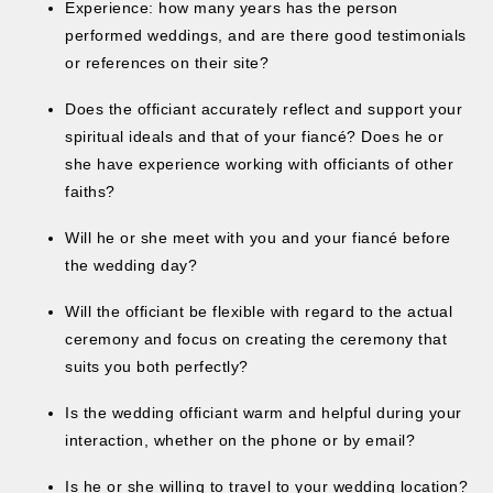
Experience: how many years has the person
performed weddings, and are there good testimonials
or references on their site?
Does the officiant accurately reflect and support your
spiritual ideals and that of your fiancé? Does he or
she have experience working with officiants of other
faiths?
Will he or she meet with you and your fiancé before
the wedding day?
Will the officiant be flexible with regard to the actual
ceremony and focus on creating the ceremony that
suits you both perfectly?
Is the wedding officiant warm and helpful during your
interaction, whether on the phone or by email?
Is he or she willing to travel to your wedding location?