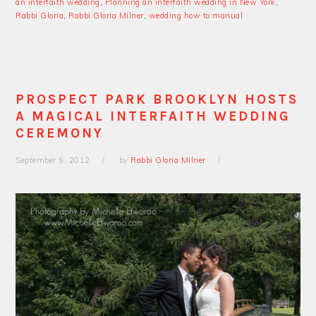
an interfaith wedding
,
Planning an interfaith wedding in New York
,
Rabbi Gloria
,
Rabbi Gloria Milner
,
wedding how to manual
PROSPECT PARK BROOKLYN HOSTS
A MAGICAL INTERFAITH WEDDING
CEREMONY
September 5, 2012
by
Rabbi Gloria Milner