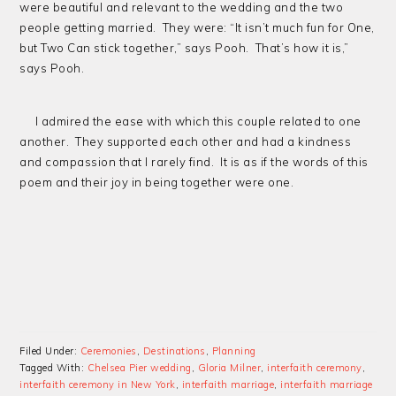
were beautiful and relevant to the wedding and the two
people getting married. They were: “It isn’t much fun for One,
but Two Can stick together,” says Pooh. That’s how it is,”
says Pooh.
I admired the ease with which this couple related to one
another. They supported each other and had a kindness
and compassion that I rarely find. It is as if the words of this
poem and their joy in being together were one.
Filed Under:
Ceremonies
,
Destinations
,
Planning
Tagged With:
Chelsea Pier wedding
,
Gloria Milner
,
interfaith ceremony
,
interfaith ceremony in New York
,
interfaith marriage
,
interfaith marriage