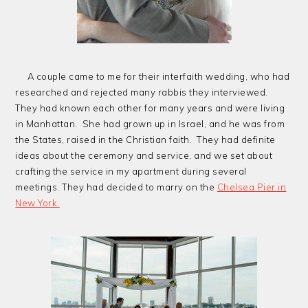
A couple came to me for their interfaith wedding, who had
researched and rejected many rabbis they interviewed.
They had known each other for many years and were living
in Manhattan. She had grown up in Israel, and he was from
the States, raised in the Christian faith. They had definite
ideas about the ceremony and service, and we set about
crafting the service in my apartment during several
meetings. They had decided to marry on the
Chelsea Pier in
New York.