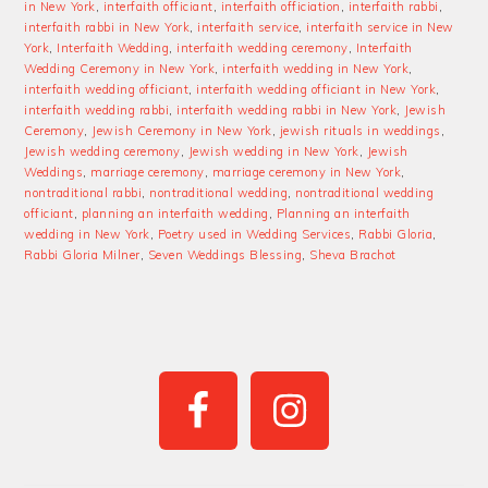
in New York
,
interfaith officiant
,
interfaith officiation
,
interfaith rabbi
,
interfaith rabbi in New York
,
interfaith service
,
interfaith service in New
York
,
Interfaith Wedding
,
interfaith wedding ceremony
,
Interfaith
Wedding Ceremony in New York
,
interfaith wedding in New York
,
interfaith wedding officiant
,
interfaith wedding officiant in New York
,
interfaith wedding rabbi
,
interfaith wedding rabbi in New York
,
Jewish
Ceremony
,
Jewish Ceremony in New York
,
jewish rituals in weddings
,
Jewish wedding ceremony
,
Jewish wedding in New York
,
Jewish
Weddings
,
marriage ceremony
,
marriage ceremony in New York
,
nontraditional rabbi
,
nontraditional wedding
,
nontraditional wedding
officiant
,
planning an interfaith wedding
,
Planning an interfaith
wedding in New York
,
Poetry used in Wedding Services
,
Rabbi Gloria
,
Rabbi Gloria Milner
,
Seven Weddings Blessing
,
Sheva Brachot
PRIMARY
SIDEBAR