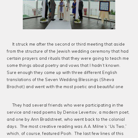
It struck me after the second or third meeting that aside
from the structure of the Jewish wedding ceremony that had
certain prayers and rituals that they were going to teach me
some things about poetry and vows that I hadn’t known.
Sure enough they came up with three different English
translations of the Seven Wedding Blessings (Sheva
Brachot) and went with the most poetic and beautiful one
They had several friends who were participating in the
service and read poems by Denise Levertov, a modern poet,
and one by Ann Bradstreet, who went back to the colonial
days. The most creative reading was A.A. Milne’s “Us Two,”
which, of course, featured Pooh. The last few lines of this