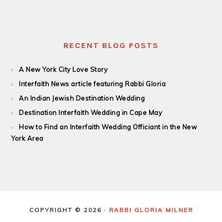
RECENT BLOG POSTS
A New York City Love Story
Interfaith News article featuring Rabbi Gloria
An Indian Jewish Destination Wedding
Destination Interfaith Wedding in Cape May
How to Find an Interfaith Wedding Officiant in the New
York Area
COPYRIGHT © 2026 ·
RABBI GLORIA MILNER