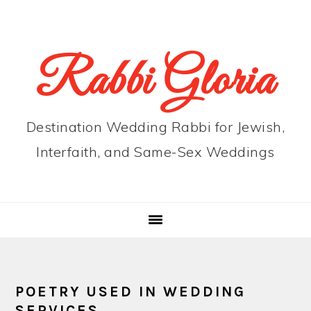
Skip
Skip
Skip
to
to
to
primary
main
primary
Rabbi Gloria
navigation
content
sidebar
Destination Wedding Rabbi for Jewish,
Interfaith, and Same-Sex Weddings
POETRY USED IN WEDDING
SERVICES