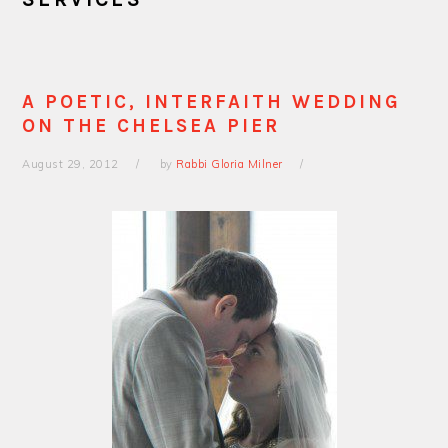
A POETIC, INTERFAITH WEDDING
ON THE CHELSEA PIER
August 29, 2012
by
Rabbi Gloria Milner