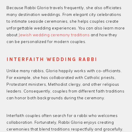
Because Rabbi Gloria travels frequently, she also officiates
many destination weddings. From elegant city celebrations
to intimate seaside ceremonies, she helps couples create
unforgettable wedding experiences. You can also learn more
about
Jewish wedding ceremony traditions
and how they
can be personalized for modern couples.
INTERFAITH WEDDING RABBI
Unlike many rabbis, Gloria happily works with co-officiants.
For example, she has collaborated with Catholic priests,
Protestant ministers, Methodist clergy, and other religious
leaders. Consequently, couples from different faith traditions
can honor both backgrounds during the ceremony.
Interfaith couples often search for a rabbi who welcomes
collaboration. Fortunately, Rabbi Gloria enjoys creating
ceremonies that blend traditions respectfully and gracefully.