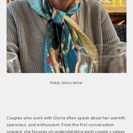
Rabbi Gloria Milner
Couples who work with Gloria often speak about her warmth,
openness, and enthusiasm. From the first conversation
onward, she focuses on understanding each couple’s values