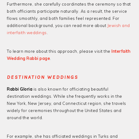
Furthermore, she carefully coordinates the ceremony so that
both officiants participate naturally. As a result, the service
flows smoothly, and both families feel represented. For
additional background, you can read more about
Jewish and
interfaith weddings
.
To learn more about this approach, please visit the
Interfaith
Wedding Rabbi page
.
DESTINATION WEDDINGS
Rabbi Gloria
is also known for officiating beautiful
destination weddings. While she frequently works in the
New York, New Jersey, and Connecticut region, she travels
widely for ceremonies throughout the United States and
around the world.
For example, she has officiated weddings in Turks and