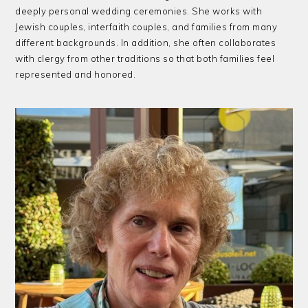
deeply personal wedding ceremonies. She works with
Jewish couples, interfaith couples, and families from many
different backgrounds. In addition, she often collaborates
with clergy from other traditions so that both families feel
represented and honored.