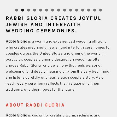
RABBI GLORIA CREATES JOYFUL
JEWISH AND INTERFAITH
WEDDING CEREMONIES.
Rabbi Gloria
is a warm and experienced wedding officiant
who creates meaningful Jewish and interfaith ceremonies for
couples across the United States and around the world. In
particular, couples planning destination weddings often
choose Rabbi Gloria for a ceremony that feels personal,
welcoming, and deeply meaningful. From the very beginning,
she listens carefully and learns each couple’s story. As a
result, every ceremony reflects their relationship, their
traditions, and their hopes for the future.
ABOUT RABBI GLORIA
Rabbi Gloria
is known for creating warm, inclusive, and