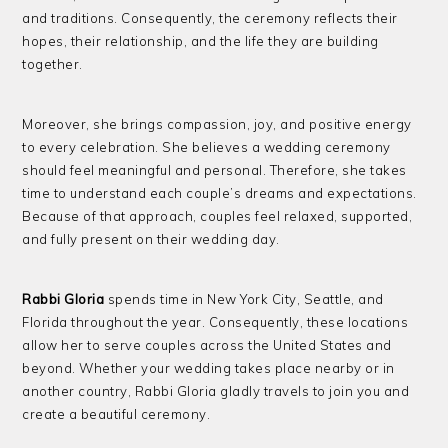
and traditions. Consequently, the ceremony reflects their
hopes, their relationship, and the life they are building
together.
Moreover, she brings compassion, joy, and positive energy
to every celebration. She believes a wedding ceremony
should feel meaningful and personal. Therefore, she takes
time to understand each couple’s dreams and expectations.
Because of that approach, couples feel relaxed, supported,
and fully present on their wedding day.
Rabbi Gloria
spends time in New York City, Seattle, and
Florida throughout the year. Consequently, these locations
allow her to serve couples across the United States and
beyond. Whether your wedding takes place nearby or in
another country, Rabbi Gloria gladly travels to join you and
create a beautiful ceremony.