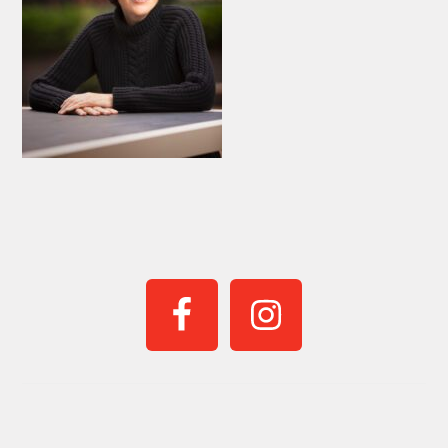
PRIMARY
SIDEBAR