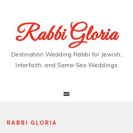
Skip
Skip
Skip
to
to
to
primary
main
primary
Rabbi Gloria
navigation
content
sidebar
Destination Wedding Rabbi for Jewish,
Interfaith, and Same-Sex Weddings
RABBI GLORIA