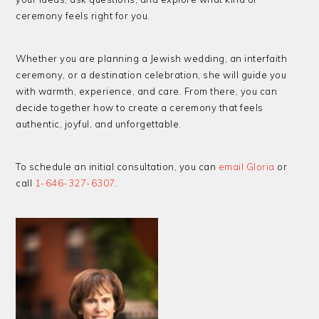
ceremony feels right for you.
Whether you are planning a Jewish wedding, an interfaith
ceremony, or a destination celebration, she will guide you
with warmth, experience, and care. From there, you can
decide together how to create a ceremony that feels
authentic, joyful, and unforgettable.
To schedule an initial consultation, you can
email Gloria
or
call
1-646-327-6307
.