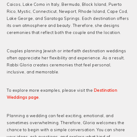
Caicos, Lake Como in Italy, Bermuda, Block Island, Puerto
Rico, Mystic, Connecticut, Newport, Rhode Island, Cape Cod,
Lake George, and Saratoga Springs. Each destination offers
its own atmosphere and beauty. Therefore, she designs
ceremonies that reflect both the couple and the location.
Couples planning Jewish or interfaith destination weddings
often appreciate her flexibility and experience. As a result,
Rabbi Gloria creates ceremonies that feel personal,
inclusive, and memorable.
To explore more examples, please visit the
Destination
Weddings page
.
Planning a wedding can feel exciting, emotional, and
sometimes overwhelming. Therefore, Gloria welcomes the
chance to begin with a simple conversation. You can share
your ideas, ask questions, and explore what kind of