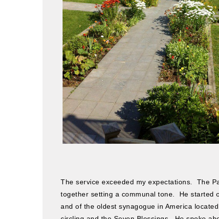
The service exceeded my expectations. The Pa
together setting a communal tone. He started of
and of the oldest synagogue in America located
circling and the Seven Blessings. He spoke abo