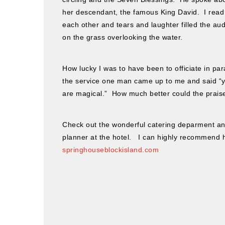
her descendant, the famous King David. I read
each other and tears and laughter filled the aud
on the grass overlooking the water.
How lucky I was to have been to officiate in p
the service one man came up to me and said “yo
are magical.” How much better could the prais
Check out the wonderful catering deparment an
planner at the hotel. I can highly recommend 
springhouseblockisland.com