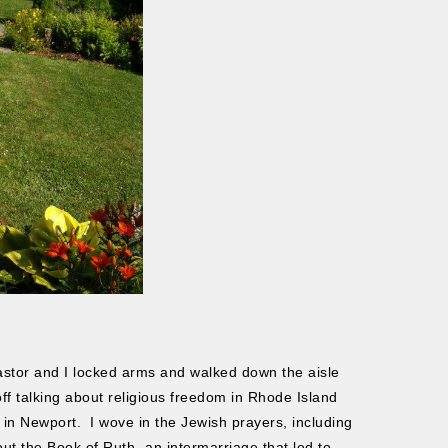
stor and I locked arms and walked down the aisle
f talking about religious freedom in Rhode Island
 in Newport. I wove in the Jewish prayers, including
ut the Book of Ruth- an intermarriage that led to