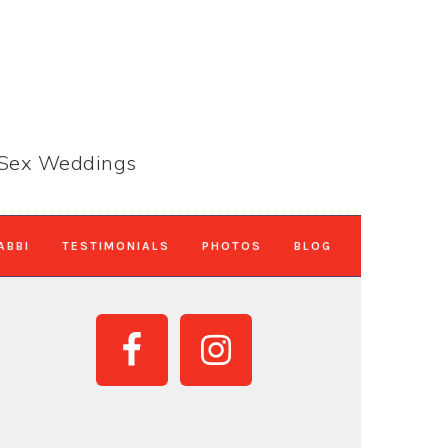
e-Sex Weddings
ABBI
TESTIMONIALS
PHOTOS
BLOG
PRIMARY
SIDEBAR