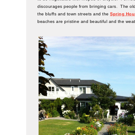
discourages people from bringing cars. The old
the bluffs and town streets and the
Spring Hou
beaches are pristine and beautiful and the wea