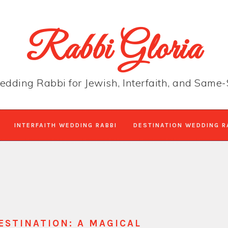
Rabbi Gloria
edding Rabbi for Jewish, Interfaith, and Sam
INTERFAITH WEDDING RABBI
DESTINATION WEDDING R
ESTINATION: A MAGICAL