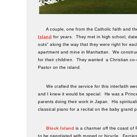
A couple, one from the Catholic faith and th
Island
for years. They met in high school, date
outs” along the way that they were right for eac
apartment and mine in Manhattan. We construct
for their children. They wanted a Christian co-o
Pastor on the island.
We crafted the service for this interfaith wed
and I knew it would be special. He was a Prin
parents doing their work in Japan. His spiritua
classical piano for a recital on the baby grand p
Block Island
is a charmer off the coast of 
to be negotiated with moped or bicycle. Ferries