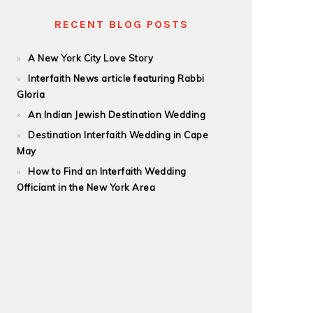
RECENT BLOG POSTS
A New York City Love Story
Interfaith News article featuring Rabbi
Gloria
An Indian Jewish Destination Wedding
Destination Interfaith Wedding in Cape
May
How to Find an Interfaith Wedding
Officiant in the New York Area