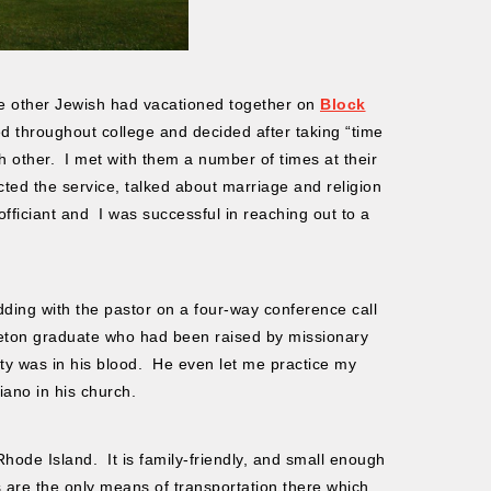
e other Jewish had vacationed together on
Block
d throughout college and decided after taking “time
h other. I met with them a number of times at their
ed the service, talked about marriage and religion
fficiant and I was successful in reaching out to a
ding with the pastor on a four-way conference call
ceton graduate who had been raised by missionary
lity was in his blood. He even let me practice my
iano in his church.
Rhode Island. It is family-friendly, and small enough
 are the only means of transportation there which