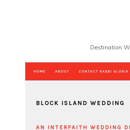
Skip
Skip
Skip
to
to
to
primary
main
primary
navigation
content
sidebar
Destination W
HOME
ABOUT
CONTACT RABBI GLORIA
BLOCK ISLAND WEDDING
AN INTERFAITH WEDDING D