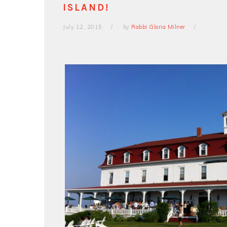
ISLAND!
July 12, 2015
by
Rabbi Gloria Milner