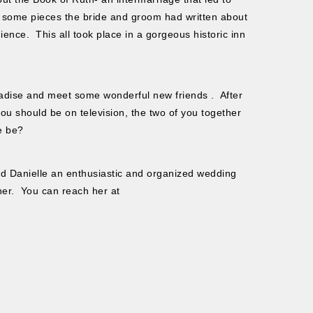
 some pieces the bride and groom had written about
ience. This all took place in a gorgeous historic inn
aradise and meet some wonderful new friends . After
u should be on television, the two of you together
e be?
d Danielle an enthusiastic and organized wedding
her. You can reach her at