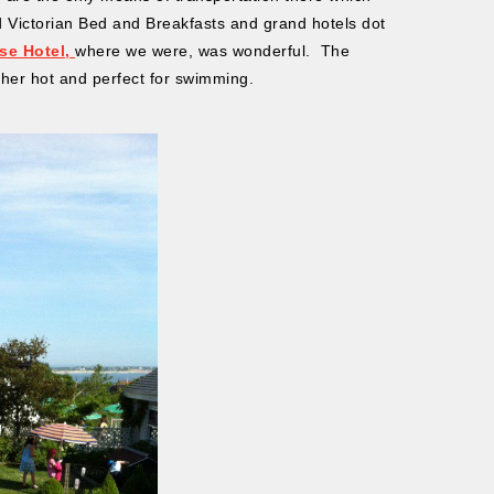
 Victorian Bed and Breakfasts and grand hotels dot
se Hotel,
where we were, was wonderful. The
ther hot and perfect for swimming.