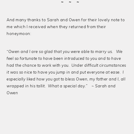
~ ~ ~
And many thanks to Sarah and Owen for their lovely note to
me which I received when they returned from their
honeymoon:
“Owen and I are so glad that you were able to marry us. We
feel so fortunate to have been introduced to you and to have
had the chance to work with you. Under difficult circumstances
it was so nice to have you jump in and put everyone at ease. I
especially liked how you got to bless Owen, my father and I, all
wrapped in his tallit. What a special day.” ~ Sarah and
Owen