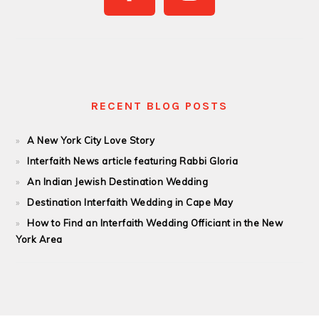
RECENT BLOG POSTS
A New York City Love Story
Interfaith News article featuring Rabbi Gloria
An Indian Jewish Destination Wedding
Destination Interfaith Wedding in Cape May
How to Find an Interfaith Wedding Officiant in the New
York Area