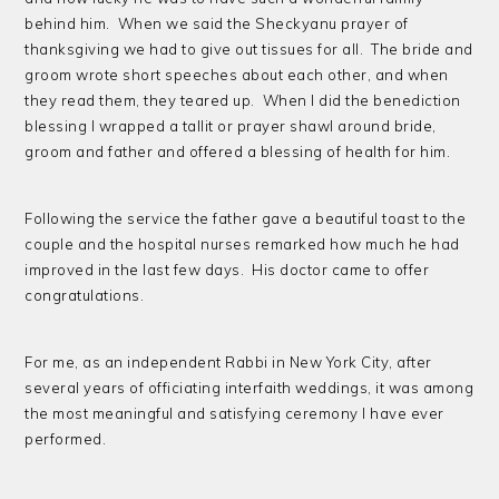
behind him. When we said the Sheckyanu prayer of
thanksgiving we had to give out tissues for all. The bride and
groom wrote short speeches about each other, and when
they read them, they teared up. When I did the benediction
blessing I wrapped a tallit or prayer shawl around bride,
groom and father and offered a blessing of health for him.
Following the service the father gave a beautiful toast to the
couple and the hospital nurses remarked how much he had
improved in the last few days. His doctor came to offer
congratulations.
For me, as an independent Rabbi in New York City, after
several years of officiating interfaith weddings, it was among
the most meaningful and satisfying ceremony I have ever
performed.