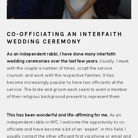
CO-OFFICIATING AN INTERFAITH
WEDDING CEREMONY
As an independent rabbi, I have done many interfaith
wedding ceremonies over the last few years.
Usually, I meet
with the couple a number of times, script the service,
counsel, and work with the respective families. It has
become increasingly popular to have two officiants at the
service. The bride and groom each seem to want a member
of their religious background present to represent them.
This has been wonderful and life-affirming for me.
As an
independent rabbi in NYC, I welcome the opportunity to co-
officiate and have become a bit of an “expert” in this field. I
usually contact the other officiant first via phone or email and