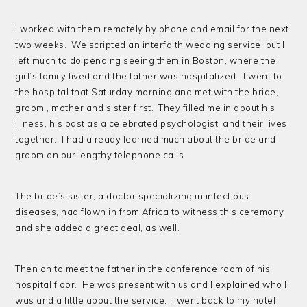
I worked with them remotely by phone and email for the next
two weeks. We scripted an interfaith wedding service, but I
left much to do pending seeing them in Boston, where the
girl’s family lived and the father was hospitalized. I went to
the hospital that Saturday morning and met with the bride,
groom , mother and sister first. They filled me in about his
illness, his past as a celebrated psychologist, and their lives
together. I had already learned much about the bride and
groom on our lengthy telephone calls.
The bride’s sister, a doctor specializing in infectious
diseases, had flown in from Africa to witness this ceremony
and she added a great deal, as well.
Then on to meet the father in the conference room of his
hospital floor. He was present with us and I explained who I
was and a little about the service. I went back to my hotel