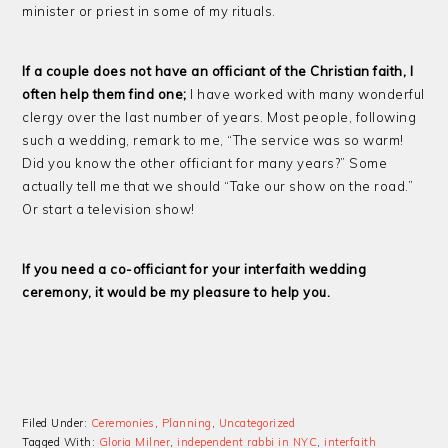
minister or priest in some of my rituals.
If a couple does not have an officiant of the Christian faith, I
often help them find one;
I have worked with many wonderful
clergy over the last number of years. Most people, following
such a wedding, remark to me, “The service was so warm!
Did you know the other officiant for many years?” Some
actually tell me that we should “Take our show on the road.”
Or start a television show!
If you need a co-officiant for your interfaith wedding
ceremony, it would be my pleasure to help you.
Filed Under:
Ceremonies
,
Planning
,
Uncategorized
Tagged With:
Gloria Milner
,
independent rabbi in NYC
,
interfaith