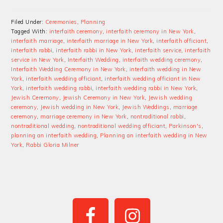
Filed Under:
Ceremonies
,
Planning
Tagged With:
interfaith ceremony
,
interfaith ceremony in New York
,
interfaith marriage
,
interfaith marriage in New York
,
interfaith officiant
,
interfaith rabbi
,
interfaith rabbi in New York
,
interfaith service
,
interfaith
service in New York
,
Interfaith Wedding
,
interfaith wedding ceremony
,
Interfaith Wedding Ceremony in New York
,
interfaith wedding in New
York
,
interfaith wedding officiant
,
interfaith wedding officiant in New
York
,
interfaith wedding rabbi
,
interfaith wedding rabbi in New York
,
Jewish Ceremony
,
Jewish Ceremony in New York
,
Jewish wedding
ceremony
,
Jewish wedding in New York
,
Jewish Weddings
,
marriage
ceremony
,
marriage ceremony in New York
,
nontraditional rabbi
,
nontraditional wedding
,
nontraditional wedding officiant
,
Parkinson's
,
planning an interfaith wedding
,
Planning an interfaith wedding in New
York
,
Rabbi Gloria Milner
PRIMARY
SIDEBAR