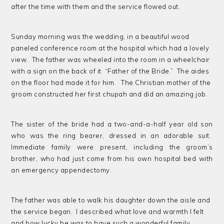
after the time with them and the service flowed out.
Sunday morning was the wedding, in a beautiful wood
paneled conference room at the hospital which had a lovely
view. The father was wheeled into the room in a wheelchair
with a sign on the back of it “Father of the Bride.” The aides
on the floor had made it for him. The Christian mother of the
groom constructed her first chupah and did an amazing job.
The sister of the bride had a two-and-a-half year old son
who was the ring bearer, dressed in an adorable suit.
Immediate family were present, including the groom’s
brother, who had just come from his own hospital bed with
an emergency appendectomy.
The father was able to walk his daughter down the aisle and
the service began. I described what love and warmth I felt
and how lucky he was to have such a wonderful family