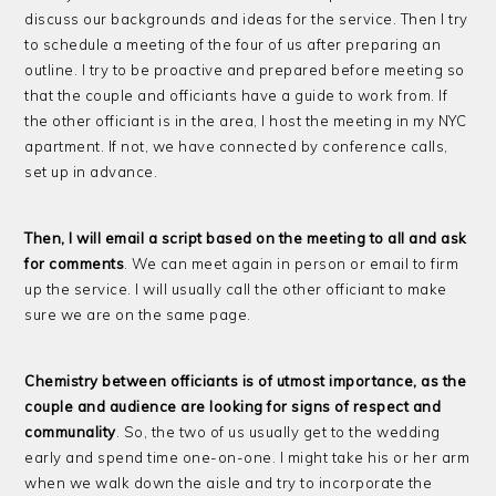
discuss our backgrounds and ideas for the service. Then I try
to schedule a meeting of the four of us after preparing an
outline. I try to be proactive and prepared before meeting so
that the couple and officiants have a guide to work from. If
the other officiant is in the area, I host the meeting in my NYC
apartment. If not, we have connected by conference calls,
set up in advance.
Then, I will email a script based on the meeting to all and ask
for comments
. We can meet again in person or email to firm
up the service. I will usually call the other officiant to make
sure we are on the same page.
Chemistry between officiants is of utmost importance, as the
couple and audience are looking for signs of respect and
communality
. So, the two of us usually get to the wedding
early and spend time one-on-one. I might take his or her arm
when we walk down the aisle and try to incorporate the