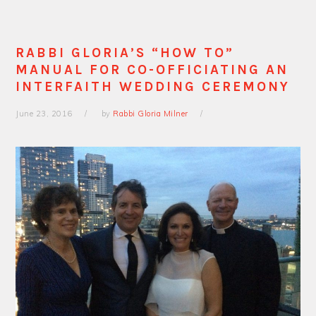
RABBI GLORIA’S “HOW TO”
MANUAL FOR CO-OFFICIATING AN
INTERFAITH WEDDING CEREMONY
June 23, 2016
by
Rabbi Gloria Milner