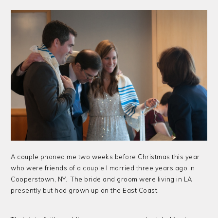
A couple phoned me two weeks before Christmas this year
who were friends of a couple I married three years ago in
Cooperstown, NY. The bride and groom were living in LA
presently but had grown up on the East Coast.