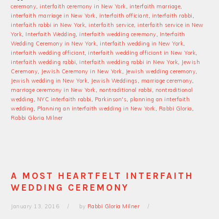
ceremony
,
interfaith ceremony in New York
,
interfaith marriage
,
interfaith marriage in New York
,
interfaith officiant
,
interfaith rabbi
,
interfaith rabbi in New York
,
interfaith service
,
interfaith service in New
York
,
Interfaith Wedding
,
interfaith wedding ceremony
,
Interfaith
Wedding Ceremony in New York
,
interfaith wedding in New York
,
interfaith wedding officiant
,
interfaith wedding officiant in New York
,
interfaith wedding rabbi
,
interfaith wedding rabbi in New York
,
Jewish
Ceremony
,
Jewish Ceremony in New York
,
Jewish wedding ceremony
,
Jewish wedding in New York
,
Jewish Weddings
,
marriage ceremony
,
marriage ceremony in New York
,
nontraditional rabbi
,
nontraditional
wedding
,
NYC interfaith rabbi
,
Parkinson's
,
planning an interfaith
wedding
,
Planning an interfaith wedding in New York
,
Rabbi Gloria
,
Rabbi Gloria Milner
A MOST HEARTFELT INTERFAITH
WEDDING CEREMONY
January 13, 2016
by
Rabbi Gloria Milner