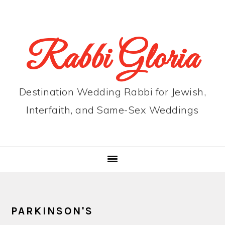
Skip
Skip
Skip
to
to
to
primary
main
primary
Rabbi Gloria
navigation
content
sidebar
Destination Wedding Rabbi for Jewish,
Interfaith, and Same-Sex Weddings
PARKINSON'S