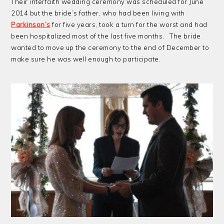
Their interfaith wedding ceremony was scheduled for June
2014 but the bride’s father, who had been living with
Parkinson’s
for five years, took a turn for the worst and had
been hospitalized most of the last five months. The bride
wanted to move up the ceremony to the end of December to
make sure he was well enough to participate.