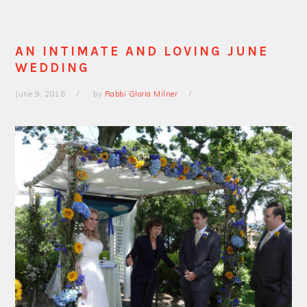
AN INTIMATE AND LOVING JUNE
WEDDING
June 9, 2016
by
Rabbi Gloria Milner