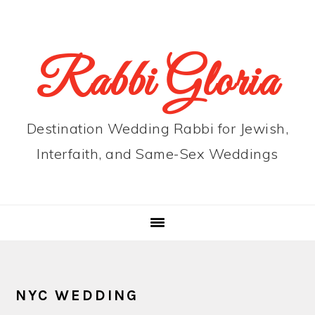
Skip
Skip
Skip
to
to
to
primary
main
primary
Rabbi Gloria
navigation
content
sidebar
Destination Wedding Rabbi for Jewish,
Interfaith, and Same-Sex Weddings
NYC WEDDING