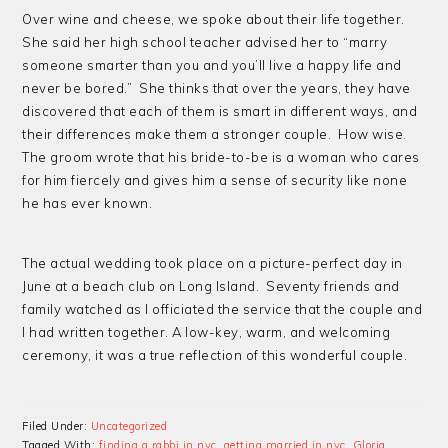
Over wine and cheese, we spoke about their life together.
She said her high school teacher advised her to “marry
someone smarter than you and you’ll live a happy life and
never be bored.” She thinks that over the years, they have
discovered that each of them is smart in different ways, and
their differences make them a stronger couple. How wise.
The groom wrote that his bride-to-be is a woman who cares
for him fiercely and gives him a sense of security like none
he has ever known.
The actual wedding took place on a picture-perfect day in
June at a beach club on Long Island. Seventy friends and
family watched as I officiated the service that the couple and
I had written together. A low-key, warm, and welcoming
ceremony, it was a true reflection of this wonderful couple.
Filed Under:
Uncategorized
Tagged With:
finding a rabbi in nyc
,
getting married in nyc
,
Gloria