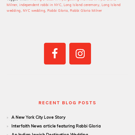
Milner
,
independent rabbi in NYC
,
Long Island ceremony
,
Long Island
wedding
,
NYC wedding
,
Rabbi Gloria
,
Rabbi Gloria Milner
PRIMARY
SIDEBAR
RECENT BLOG POSTS
A New York City Love Story
Interfaith News article featuring Rabbi Gloria
An Indian Jewish Destination Wedding