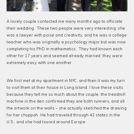
A lovely couple contacted me many months ago to officiate
their wedding. These two people were very interesting: she
was a lawyer with poise and creativity, and he was a college
teacher who was originally a psychology major but was now
completing his PhD in mathematics. They had known each
other for 17 years and seemed already married; they were
extremely easy with one another.
We first met at my apartment in NYC, and then it was my turn
to visit them at their house in Long Island. I love these visits
because they tell me so much about the couple: the treadmill
machine in the den confirmed they are both runners, and all
the artwork on the walls – she actually sketched the drawing
for her chuppah. He had traveled through 42 states in the
U.S., and she had toured around Europe.