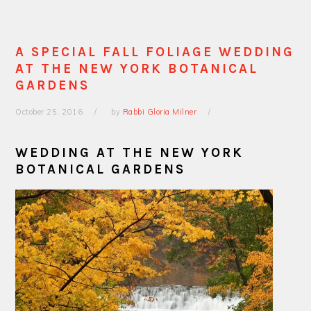
A SPECIAL FALL FOLIAGE WEDDING
AT THE NEW YORK BOTANICAL
GARDENS
October 25, 2016
by
Rabbi Gloria Milner
WEDDING AT THE NEW YORK
BOTANICAL GARDENS