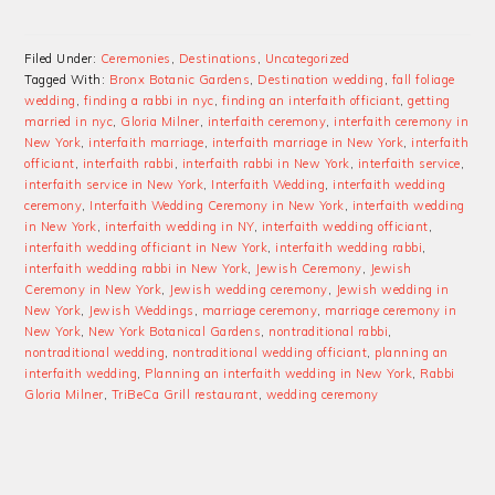
Filed Under:
Ceremonies
,
Destinations
,
Uncategorized
Tagged With:
Bronx Botanic Gardens
,
Destination wedding
,
fall foliage
wedding
,
finding a rabbi in nyc
,
finding an interfaith officiant
,
getting
married in nyc
,
Gloria Milner
,
interfaith ceremony
,
interfaith ceremony in
New York
,
interfaith marriage
,
interfaith marriage in New York
,
interfaith
officiant
,
interfaith rabbi
,
interfaith rabbi in New York
,
interfaith service
,
interfaith service in New York
,
Interfaith Wedding
,
interfaith wedding
ceremony
,
Interfaith Wedding Ceremony in New York
,
interfaith wedding
in New York
,
interfaith wedding in NY
,
interfaith wedding officiant
,
interfaith wedding officiant in New York
,
interfaith wedding rabbi
,
interfaith wedding rabbi in New York
,
Jewish Ceremony
,
Jewish
Ceremony in New York
,
Jewish wedding ceremony
,
Jewish wedding in
New York
,
Jewish Weddings
,
marriage ceremony
,
marriage ceremony in
New York
,
New York Botanical Gardens
,
nontraditional rabbi
,
nontraditional wedding
,
nontraditional wedding officiant
,
planning an
interfaith wedding
,
Planning an interfaith wedding in New York
,
Rabbi
Gloria Milner
,
TriBeCa Grill restaurant
,
wedding ceremony