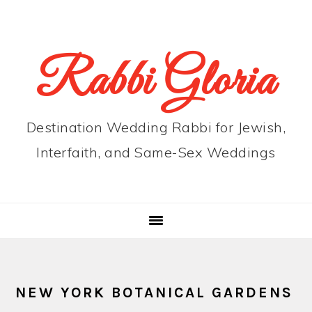
Skip
Skip
Skip
to
to
to
primary
main
primary
Rabbi Gloria
navigation
content
sidebar
Destination Wedding Rabbi for Jewish,
Interfaith, and Same-Sex Weddings
NEW YORK BOTANICAL GARDENS