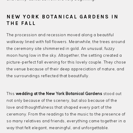
NEW YORK BOTANICAL GARDENS IN
THE FALL
The procession and recession moved along a beautiful
walkway lined with fall flowers. Meanwhile, the trees around
the ceremony site shimmered in gold. An unusual, fuzzy
moon hung low in the sky. Altogether, the setting created a
picture-perfect fall evening for this lovely couple. They chose
the venue because of their deep appreciation of nature, and
the surroundings reflected that beautifully.
This
wedding at the New York Botanical Gardens
stood out
not only because of the scenery, but also because of the
love and thoughtfulness that shaped every part of the
ceremony. From the readings to the music to the presence of
so many relatives and friends, everything came together in a
way that felt elegant, meaningful, and unforgettable.