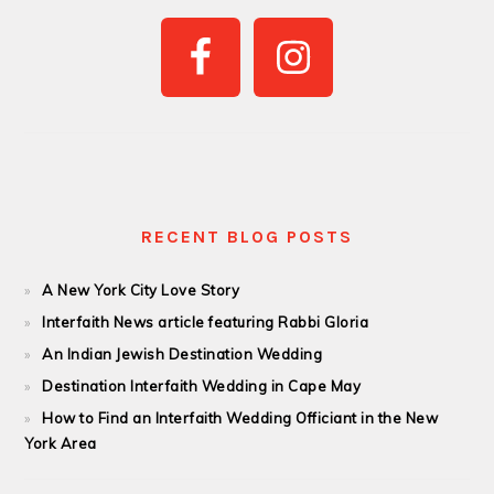
PRIMARY
SIDEBAR
RECENT BLOG POSTS
A New York City Love Story
Interfaith News article featuring Rabbi Gloria
An Indian Jewish Destination Wedding
Destination Interfaith Wedding in Cape May
How to Find an Interfaith Wedding Officiant in the New
York Area