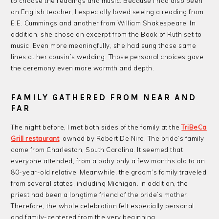
to choose the readings and music. Because I had also been
an English teacher, I especially loved seeing a reading from
E.E. Cummings and another from William Shakespeare. In
addition, she chose an excerpt from the Book of Ruth set to
music. Even more meaningfully, she had sung those same
lines at her cousin’s wedding. Those personal choices gave
the ceremony even more warmth and depth.
FAMILY GATHERED FROM NEAR AND
FAR
The night before, I met both sides of the family at the
TriBeCa
Grill restaurant
, owned by Robert De Niro. The bride’s family
came from Charleston, South Carolina. It seemed that
everyone attended, from a baby only a few months old to an
80-year-old relative. Meanwhile, the groom’s family traveled
from several states, including Michigan. In addition, the
priest had been a longtime friend of the bride’s mother.
Therefore, the whole celebration felt especially personal
and family-centered from the very beginning.