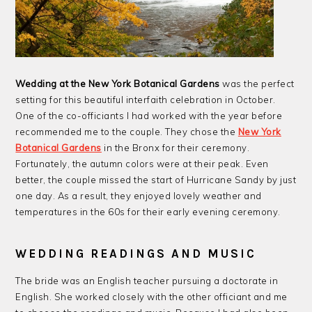
Wedding at the New York Botanical Gardens
was the perfect
setting for this beautiful interfaith celebration in October.
One of the co-officiants I had worked with the year before
recommended me to the couple. They chose the
New York
Botanical Gardens
in the Bronx for their ceremony.
Fortunately, the autumn colors were at their peak. Even
better, the couple missed the start of Hurricane Sandy by just
one day. As a result, they enjoyed lovely weather and
temperatures in the 60s for their early evening ceremony.
WEDDING READINGS AND MUSIC
The bride was an English teacher pursuing a doctorate in
English. She worked closely with the other officiant and me